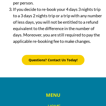
per person.
If you decide to re-book your 4 days 3 nights trip
to a 3 days 2 nights trip or a trip with any number
of less days, you will not be entitled to a refund
equivalent to the difference in the number of
days. Moreover, you are still required to pay the
applicable re-booking fee to make changes.
Questions? Contact Us Today!
MENU