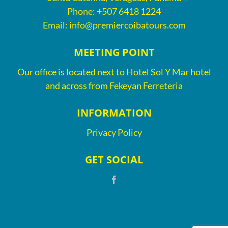
Phone:
+507 6418 1224
Email:
info@premiercoibatours.com
MEETING POINT
Our office is located next to Hotel Sol Y Mar hotel
and across from Fekeyan Ferreteria
INFORMATION
Privacy Policy
GET SOCIAL