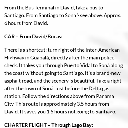
From the Bus Terminal in David, take a bus to
Santiago. From Santiago to Sona ‘- see above. Approx.
6 hours from David.
CAR – From David/Bocas:
There is a shortcut: turn right off the Inter-American
Highway in Guabalá, directly after the main police
check. It takes you through Puerto Vidal to Soná along
the coast without going to Santiago. It’s a brand-new
asphalt road, and the scenery is beautiful. Take a right
after the town of Soná, just before the Delta gas
station. Follow the directions above from Panama
City. This route is approximately 3.5 hours from
David. It saves you 1.5 hours not going to Santiago.
CHARTER FLIGHT – Through Lago Bay: