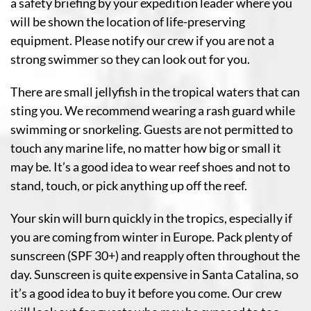
a safety briefing by your expedition leader where you
will be shown the location of life-preserving
equipment. Please notify our crew if you are not a
strong swimmer so they can look out for you.
There are small jellyfish in the tropical waters that can
sting you. We recommend wearing a rash guard while
swimming or snorkeling. Guests are not permitted to
touch any marine life, no matter how big or small it
may be. It’s a good idea to wear reef shoes and not to
stand, touch, or pick anything up off the reef.
Your skin will burn quickly in the tropics, especially if
you are coming from winter in Europe. Pack plenty of
sunscreen (SPF 30+) and reapply often throughout the
day. Sunscreen is quite expensive in Santa Catalina, so
it’s a good idea to buy it before you come. Our crew