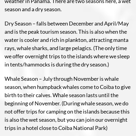
weather in Panama. There are two seasons here, a wet
season and a dry season.
Dry Season – falls between December and April/May
and is the peak tourism season. This is also when the
water is cooler and rich in plankton, attracting manta
rays, whale sharks, and large pelagics. (The only time
we offer overnight trips to the islands where we sleep
in tents/hammocks is during the dry season.)
Whale Season – July through November is whale
season, when humpback whales come to Coiba to give
birth to their calves. Whale season lasts until the
beginning of November. (During whale season, we do
not offer trips for camping on the islands because this
is also the wet season, but you can join our overnight
trips in a hotel close to Coiba National Park)