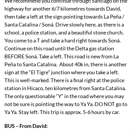
We recommend you continue through Santiago on the
highway for another 6/7 kilometres towards David,
then take a left at the sign pointing towards La Peña /
Santa Catalina / Soná. Drive slowly here, as there is a
school, a police station, and a beautiful stone church.
You come to a T and take a hard right towards Soná.
Continue on this road until the Delta gas station
BEFORE Soná. Take a left. This road is new from La
Peña to Santa Catalina. About 40k in, there is another
sign at the “El Tigre” junction where you take a left.
This is well-marked. There is a final right at the police
station in Hicaco, ten kilometres from Santa Catalina.
The only questionable “Y” in the road where you may
not be sure is pointing the way to Ya Ya. DO NOT go to
Ya Ya. Stay left. This trip is approx. 5-6 hours by car.
BUS – From David: