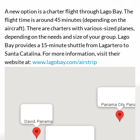
A new option is a charter flight through Lago Bay. The
flight time is around 45 minutes (depending on the
aircraft). There are charters with various-sized planes,
depending on the needs and size of your group. Lago
Bay provides a 15-minute shuttle from Lagartero to
Santa Catalina. For more information, visit their
website at:
www.lagobay.com/airstrip
Panama City, Panam
David, Panama