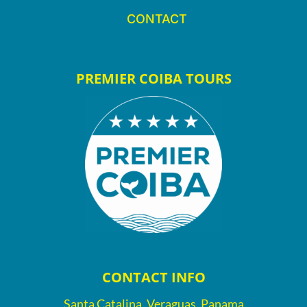
CONTACT
PREMIER COIBA TOURS
CONTACT INFO
Santa Catalina, Veraguas, Panama