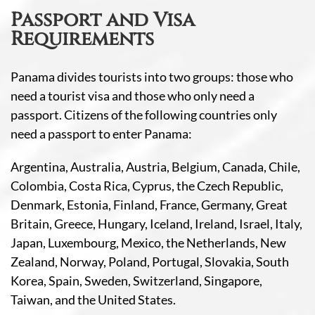
Passport and Visa
Requirements
Panama divides tourists into two groups: those who
need a tourist visa and those who only need a
passport. Citizens of the following countries only
need a passport to enter Panama:
Argentina, Australia, Austria, Belgium, Canada, Chile,
Colombia, Costa Rica, Cyprus, the Czech Republic,
Denmark, Estonia, Finland, France, Germany, Great
Britain, Greece, Hungary, Iceland, Ireland, Israel, Italy,
Japan, Luxembourg, Mexico, the Netherlands, New
Zealand, Norway, Poland, Portugal, Slovakia, South
Korea, Spain, Sweden, Switzerland, Singapore,
Taiwan, and the United States.