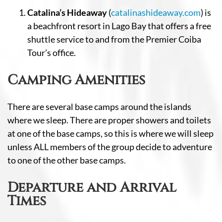
Catalina’s Hideaway
(
catalinashideaway.com
) is
a beachfront resort in Lago Bay that offers a free
shuttle service to and from the Premier Coiba
Tour’s office.
Camping Amenities
There are several base camps around the islands
where we sleep. There are proper showers and toilets
at one of the base camps, so this is where we will sleep
unless ALL members of the group decide to adventure
to one of the other base camps.
Departure and Arrival
Times