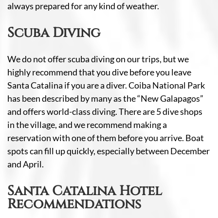
always prepared for any kind of weather.
Scuba Diving
We do not offer scuba diving on our trips, but we
highly recommend that you dive before you leave
Santa Catalina if you are a diver. Coiba National Park
has been described by many as the “New Galapagos”
and offers world-class diving. There are 5 dive shops
in the village, and we recommend making a
reservation with one of them before you arrive. Boat
spots can fill up quickly, especially between December
and April.
Santa Catalina Hotel
Recommendations