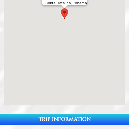
Santa Catalina, Panama
TRIP INFORMATION