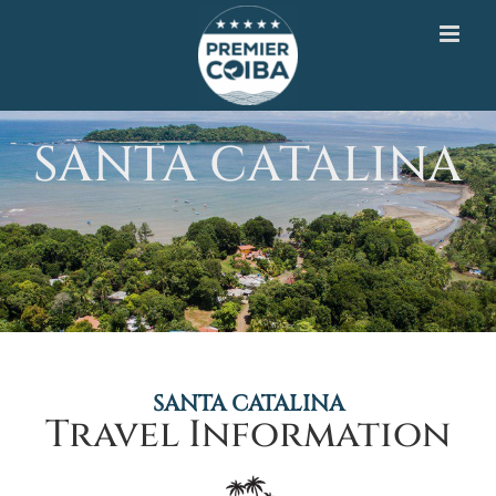
Skip
to
content
SANTA CATALINA
SANTA CATALINA
Travel Information