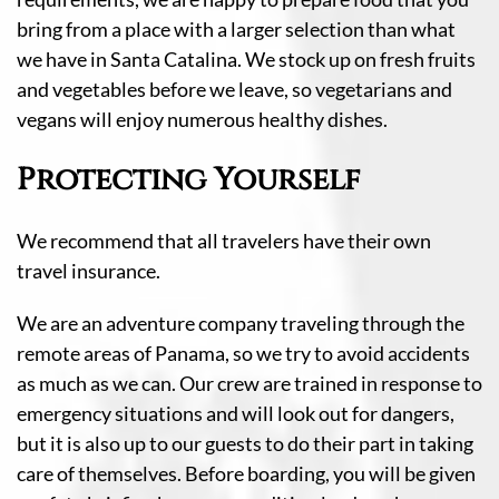
bring from a place with a larger selection than what
we have in Santa Catalina. We stock up on fresh fruits
and vegetables before we leave, so vegetarians and
vegans will enjoy numerous healthy dishes.
Protecting Yourself
We recommend that all travelers have their own
travel insurance.
We are an adventure company traveling through the
remote areas of Panama, so we try to avoid accidents
as much as we can. Our crew are trained in response to
emergency situations and will look out for dangers,
but it is also up to our guests to do their part in taking
care of themselves. Before boarding, you will be given