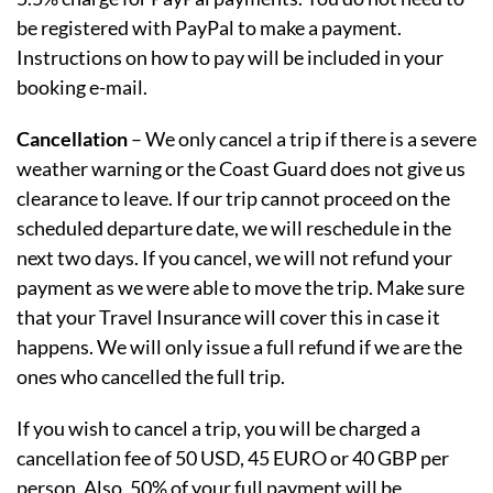
be registered with PayPal to make a payment.
Instructions on how to pay will be included in your
booking e-mail.
Cancellation
– We only cancel a trip if there is a severe
weather warning or the Coast Guard does not give us
clearance to leave. If our trip cannot proceed on the
scheduled departure date, we will reschedule in the
next two days. If you cancel, we will not refund your
payment as we were able to move the trip. Make sure
that your Travel Insurance will cover this in case it
happens. We will only issue a full refund if we are the
ones who cancelled the full trip.
If you wish to cancel a trip, you will be charged a
cancellation fee of 50 USD, 45 EURO or 40 GBP per
person. Also, 50% of your full payment will be