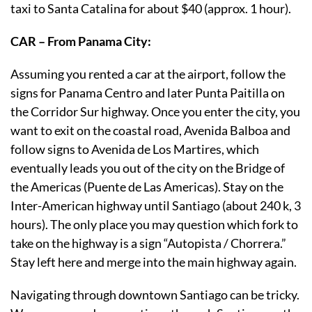
taxi to Santa Catalina for about $40 (approx. 1 hour).
CAR – From Panama City:
Assuming you rented a car at the airport, follow the
signs for Panama Centro and later Punta Paitilla on
the Corridor Sur highway. Once you enter the city, you
want to exit on the coastal road, Avenida Balboa and
follow signs to Avenida de Los Martires, which
eventually leads you out of the city on the Bridge of
the Americas (Puente de Las Americas). Stay on the
Inter-American highway until Santiago (about 240 k, 3
hours). The only place you may question which fork to
take on the highway is a sign “Autopista / Chorrera.”
Stay left here and merge into the main highway again.
Navigating through downtown Santiago can be tricky.