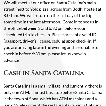
We will meet at our office on Santa Catalina’s main
street (next to Yolo pizza, across from Bodhi hostel) at
8:00 am. We will return on the last day of the trip
sometime in the late afternoon. Come in to see us in
the office between 3 and 6:30 pm before your
scheduled trip to check in. Please present a valid ID
(passport, driver’s license, cedula) upon check-in. If
you are arriving late in the evening and are unable to
check in before 6:30 pm, please let us know in
advance.
Cash in Santa Catalina
Santa Catalina is a small village, and currently, there is
only one ATM. The last bus stop before Santa Catalina
is the town of Sona, which has ATM machines and a
bank. While some of the restaurants in Santa Catalina