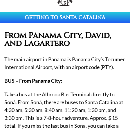
GETTING TO SANTA CATALINA
From Panama City, David,
and Lagartero
The main airport in Panama is Panama City’s Tocumen
International Airport, with an airport code (PTY).
BUS – From Panama City:
Take a bus at the Albrook Bus Terminal directly to
Soná. From Soná, there are buses to Santa Catalina at
4:30 am, 5:30 am, 8:40 am, 11:20 am, 1:30 pm, and
3:30 pm. This is a 7-8-hour adventure. Approx. $ 15
total. If you miss the last bus in Sona, you can take a