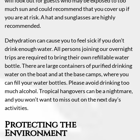
will look out for guests who may be exposed to too
much sun and could recommend that you cover up if
you are at risk. A hat and sunglasses are highly
recommended.
Dehydration can cause you to feel sick if you don’t
drink enough water. All persons joining our overnight
trips are required to bring their own refillable water
bottle. There are large containers of purified drinking
water on the boat and at the base camps, where you
can fill your water bottles. Please avoid drinking too
much alcohol. Tropical hangovers can be a nightmare,
and you won’t want to miss out on the next day’s
activities.
Protecting the
Environment