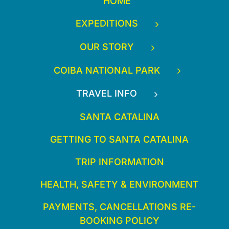
HOME
EXPEDITIONS
OUR STORY
COIBA NATIONAL PARK
TRAVEL INFO
SANTA CATALINA
GETTING TO SANTA CATALINA
TRIP INFORMATION
HEALTH, SAFETY & ENVIRONMENT
PAYMENTS, CANCELLATIONS RE-
BOOKING POLICY