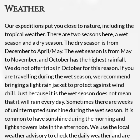
Weather
Our expeditions put you close to nature, including the
tropical weather. There are two seasons here, a wet
season and a dry season. The dry season is from
December to April/May. The wet season is from May
to November, and October has the highest rainfall.
We do not offer trips in October for this reason. If you
are travelling during the wet season, we recommend
bringing a light rain jacket to protect against wind
chill. Just because it is the wet season does not mean
that it will rain every day. Sometimes there are weeks
of uninterrupted sunshine during the wet season. It is
common to have sunshine during the morning and
light showers late in the afternoon. We use the local
weather advisory to check the daily weather and are