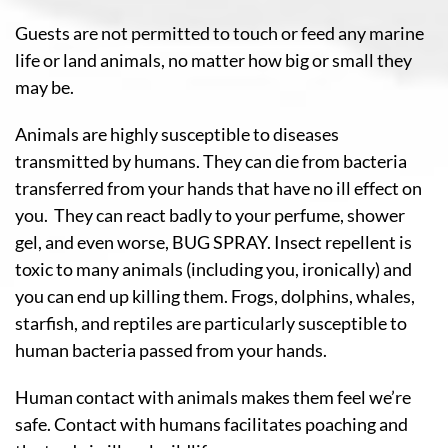
Guests are not permitted to touch or feed any marine
life or land animals, no matter how big or small they
may be.
Animals are highly susceptible to diseases
transmitted by humans. They can die from bacteria
transferred from your hands that have no ill effect on
you. They can react badly to your perfume, shower
gel, and even worse, BUG SPRAY. Insect repellent is
toxic to many animals (including you, ironically) and
you can end up killing them. Frogs, dolphins, whales,
starfish, and reptiles are particularly susceptible to
human bacteria passed from your hands.
Human contact with animals makes them feel we’re
safe. Contact with humans facilitates poaching and