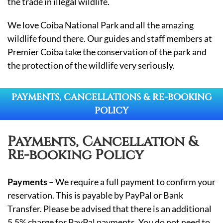
the trade in illegal wildlife.
We love Coiba National Park and all the amazing
wildlife found there. Our guides and staff members at
Premier Coiba take the conservation of the park and
the protection of the wildlife very seriously.
PAYMENTS, CANCELLATIONS & RE-BOOKING
POLICY
Payments, Cancellation &
Re-booking Policy
Payments
– We require a full payment to confirm your
reservation. This is payable by PayPal or Bank
Transfer. Please be advised that there is an additional
5.5% charge for PayPal payments. You do not need to