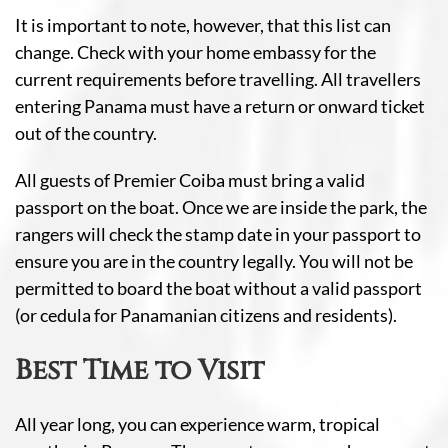
It is important to note, however, that this list can
change. Check with your home embassy for the
current requirements before travelling. All travellers
entering Panama must have a return or onward ticket
out of the country.
All guests of Premier Coiba must bring a valid
passport on the boat. Once we are inside the park, the
rangers will check the stamp date in your passport to
ensure you are in the country legally. You will not be
permitted to board the boat without a valid passport
(or cedula for Panamanian citizens and residents).
Best Time to Visit
All year long, you can experience warm, tropical