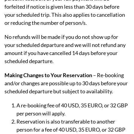
forfeited if notice is given less than 30 days before
your scheduled trip. This also applies to cancellation
or reducing the number of person/s.
No refunds will be made if you do not show up for
your scheduled departure and we will not refund any
amount if you have cancelled 14 days before your
scheduled departure.
Making Changes to Your Reservation
– Re-booking
and/or changes are possible up to 30 days before your
scheduled departure but subject to availability.
A re-booking fee of 40 USD, 35 EURO, or 32 GBP
per person will apply.
Reservation is also transferable to another
person for a fee of 40 USD, 35 EURO, or 32 GBP