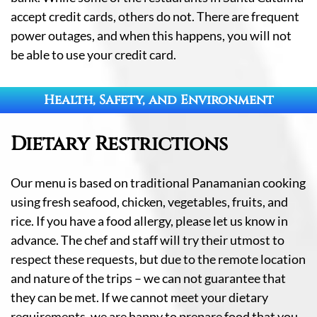
accept credit cards, others do not. There are frequent
power outages, and when this happens, you will not
be able to use your credit card.
Health, Safety, and Environment
Dietary Restrictions
Our menu is based on traditional Panamanian cooking
using fresh seafood, chicken, vegetables, fruits, and
rice. If you have a food allergy, please let us know in
advance. The chef and staff will try their utmost to
respect these requests, but due to the remote location
and nature of the trips – we can not guarantee that
they can be met. If we cannot meet your dietary
requirements, we are happy to prepare food that you