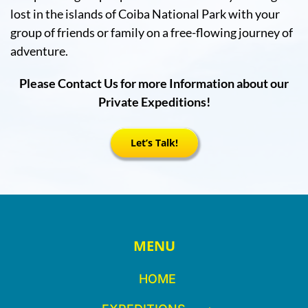
lost in the islands of Coiba National Park with your
group of friends or family on a free-flowing journey of
adventure.
Please Contact Us for more Information about our
Private Expeditions!
Let’s Talk!
MENU
HOME