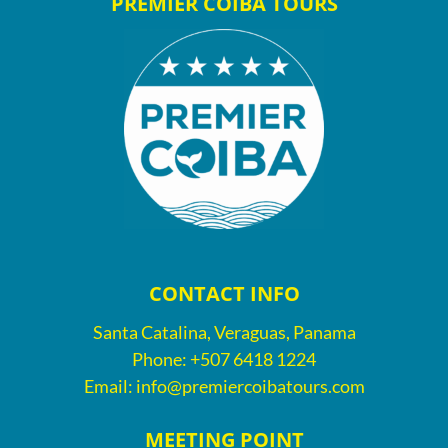
PREMIER COIBA TOURS
CONTACT INFO
Santa Catalina, Veraguas, Panama
Phone:
+507 6418 1224
Email:
info@premiercoibatours.com
MEETING POINT