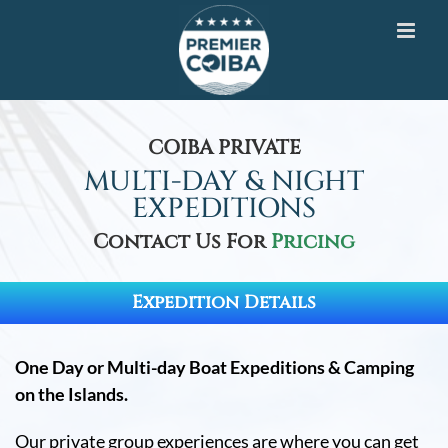
Skip
to
content
COIBA PRIVATE
MULTI-DAY & NIGHT
EXPEDITIONS
Contact Us For
Pricing
Expedition Details
One Day or Multi-day Boat Expeditions & Camping
on the Islands.
Our private group experiences are where you can get