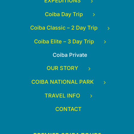
EXPEDITIONS
Coiba Day Trip
Coiba Classic – 2 Day Trip
Coiba Elite – 3 Day Trip
Coiba Private
OUR STORY
COIBA NATIONAL PARK
TRAVEL INFO
CONTACT