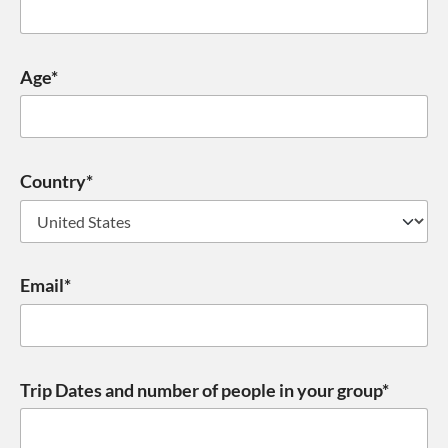
Age*
Country*
Email*
Trip Dates and number of people in your group*