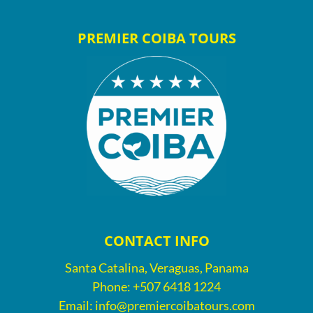
PREMIER COIBA TOURS
CONTACT INFO
Santa Catalina, Veraguas, Panama
Phone:
+507 6418 1224
Email:
info@premiercoibatours.com