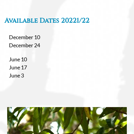
Available Dates 20221/22
December 10
December 24
June 10
June 17
June 3