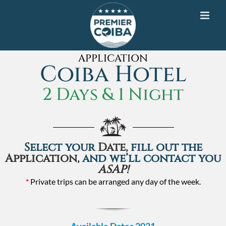
Skip
to
content
APPLICATION
Coiba Hotel
2 Days & 1 Night
Select your
Date,
fill out the
Application,
and we’ll contact you
ASAP!
*
Private trips can be arranged any day of the week.
Available Dates 2021