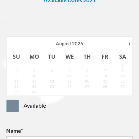
›
August
2026
SU
MO
TU
WE
TH
FR
SA
1
2
3
4
5
6
7
8
9
10
11
12
13
14
15
16
17
18
19
20
21
22
23
24
25
26
27
28
29
30
31
-
Available
Name*