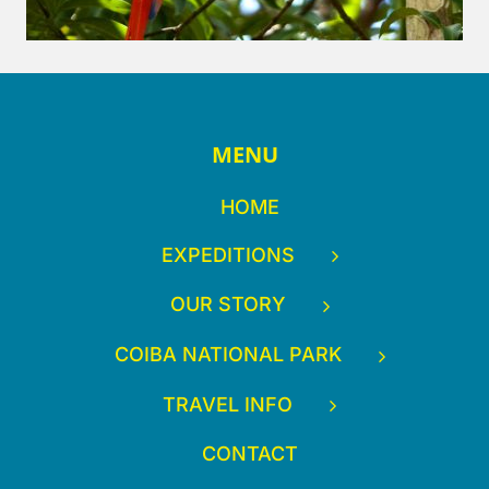
MENU
HOME
EXPEDITIONS
OUR STORY
COIBA NATIONAL PARK
TRAVEL INFO
CONTACT