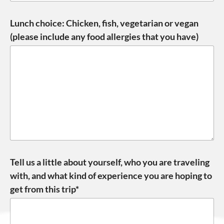
Lunch choice: Chicken, fish, vegetarian or vegan
(please include any food allergies that you have)
Tell us a little about yourself, who you are traveling
with, and what kind of experience you are hoping to
get from this trip*