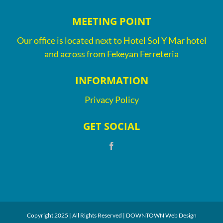
MEETING POINT
Our office is located next to Hotel Sol Y Mar hotel
and across from Fekeyan Ferreteria
INFORMATION
Privacy Policy
GET SOCIAL
Copyright 2025 | All Rights Reserved |
DOWNTOWN Web Design