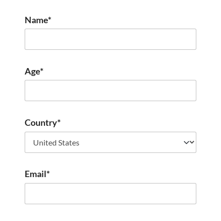
Name*
Age*
Country*
Email*