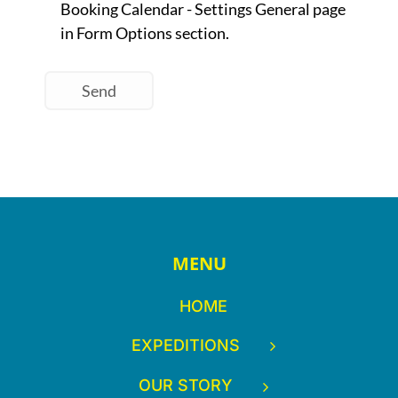
MENU
HOME
EXPEDITIONS
OUR STORY