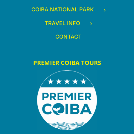
COIBA NATIONAL PARK
TRAVEL INFO
CONTACT
PREMIER COIBA TOURS