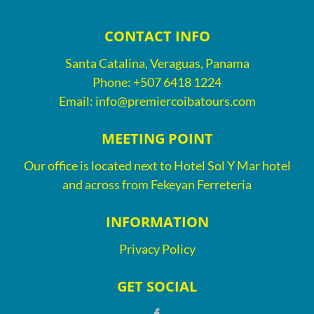
CONTACT INFO
Santa Catalina, Veraguas, Panama
Phone:
+507 6418 1224
Email:
info@premiercoibatours.com
MEETING POINT
Our office is located next to Hotel Sol Y Mar hotel
and across from Fekeyan Ferreteria
INFORMATION
Privacy Policy
GET SOCIAL