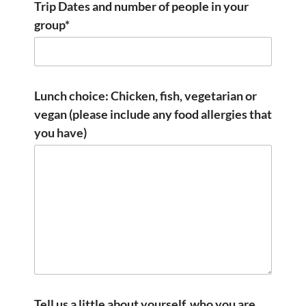
Trip Dates and number of people in your
group*
Lunch choice: Chicken, fish, vegetarian or
vegan (please include any food allergies that
you have)
Tell us a little about yourself, who you are