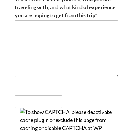
traveling with, and what kind of experience
you are hoping to get from this trip*